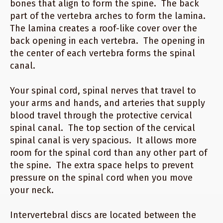
bones that align to form the spine. The back
part of the vertebra arches to form the lamina.
The lamina creates a roof-like cover over the
back opening in each vertebra. The opening in
the center of each vertebra forms the spinal
canal.
Your spinal cord, spinal nerves that travel to
your arms and hands, and arteries that supply
blood travel through the protective cervical
spinal canal. The top section of the cervical
spinal canal is very spacious. It allows more
room for the spinal cord than any other part of
the spine. The extra space helps to prevent
pressure on the spinal cord when you move
your neck.
Intervertebral discs are located between the