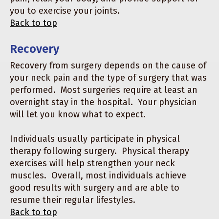
you to exercise your joints.
Back to top
Recovery
Recovery from surgery depends on the cause of
your neck pain and the type of surgery that was
performed. Most surgeries require at least an
overnight stay in the hospital. Your physician
will let you know what to expect.
Individuals usually participate in physical
therapy following surgery. Physical therapy
exercises will help strengthen your neck
muscles. Overall, most individuals achieve
good results with surgery and are able to
resume their regular lifestyles.
Back to top