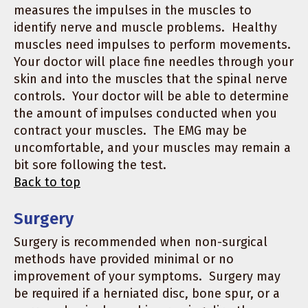
measures the impulses in the muscles to
identify nerve and muscle problems. Healthy
muscles need impulses to perform movements.
Your doctor will place fine needles through your
skin and into the muscles that the spinal nerve
controls. Your doctor will be able to determine
the amount of impulses conducted when you
contract your muscles. The EMG may be
uncomfortable, and your muscles may remain a
bit sore following the test.
Back to top
Surgery
Surgery is recommended when non-surgical
methods have provided minimal or no
improvement of your symptoms. Surgery may
be required if a herniated disc, bone spur, or a