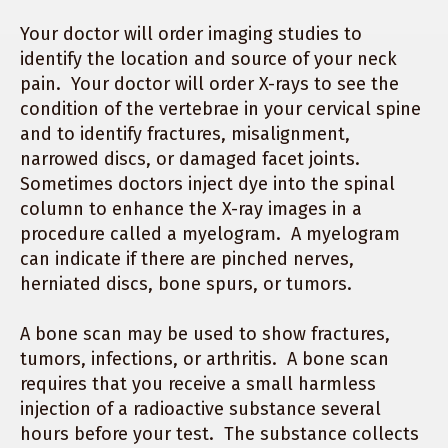
Your doctor will order imaging studies to
identify the location and source of your neck
pain. Your doctor will order X-rays to see the
condition of the vertebrae in your cervical spine
and to identify fractures, misalignment,
narrowed discs, or damaged facet joints.
Sometimes doctors inject dye into the spinal
column to enhance the X-ray images in a
procedure called a myelogram. A myelogram
can indicate if there are pinched nerves,
herniated discs, bone spurs, or tumors.
A bone scan may be used to show fractures,
tumors, infections, or arthritis. A bone scan
requires that you receive a small harmless
injection of a radioactive substance several
hours before your test. The substance collects