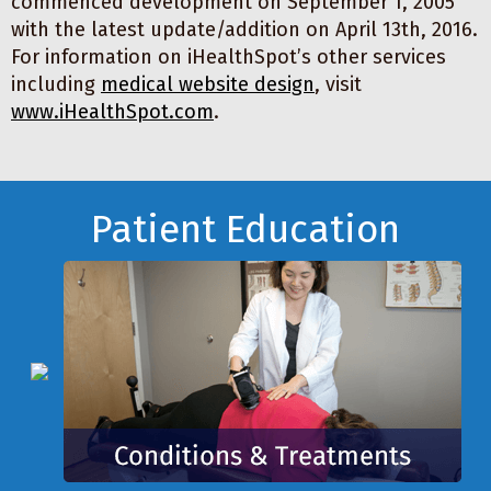
commenced development on September 1, 2005
with the latest update/addition on
April 13th, 2016
.
For information on iHealthSpot’s other services
including
medical website design
, visit
www.iHealthSpot.com
.
Footer
Patient Education