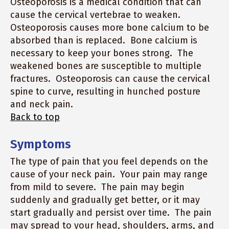
Osteoporosis is a medical condition that can
cause the cervical vertebrae to weaken.
Osteoporosis causes more bone calcium to be
absorbed than is replaced. Bone calcium is
necessary to keep your bones strong. The
weakened bones are susceptible to multiple
fractures. Osteoporosis can cause the cervical
spine to curve, resulting in hunched posture
and neck pain.
Back to top
Symptoms
The type of pain that you feel depends on the
cause of your neck pain. Your pain may range
from mild to severe. The pain may begin
suddenly and gradually get better, or it may
start gradually and persist over time. The pain
may spread to your head, shoulders, arms, and