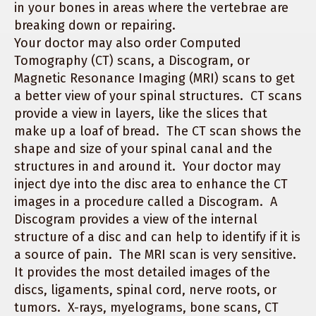
in your bones in areas where the vertebrae are
breaking down or repairing.
Your doctor may also order Computed
Tomography (CT) scans, a Discogram, or
Magnetic Resonance Imaging (MRI) scans to get
a better view of your spinal structures. CT scans
provide a view in layers, like the slices that
make up a loaf of bread. The CT scan shows the
shape and size of your spinal canal and the
structures in and around it. Your doctor may
inject dye into the disc area to enhance the CT
images in a procedure called a Discogram. A
Discogram provides a view of the internal
structure of a disc and can help to identify if it is
a source of pain. The MRI scan is very sensitive.
It provides the most detailed images of the
discs, ligaments, spinal cord, nerve roots, or
tumors. X-rays, myelograms, bone scans, CT