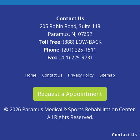
Contact Us
205 Robin Road, Suite 118
Paramus, NJ 07652
Toll Free:
(888) LOW-BACK
Phone:
(201) 225-1511
Fax:
(201) 225-9731
Home
Contact Us
Privacy Policy
Sitemap
Request a Appointment
©
2026 Paramus Medical & Sports Rehabilitation Center.
All Rights Reserved.
Contact Us