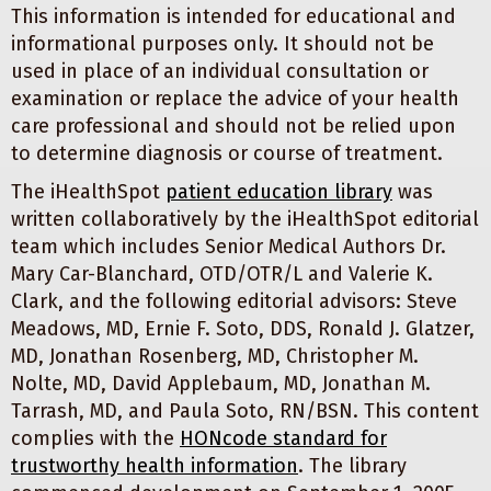
This information is intended for educational and
informational purposes only. It should not be
used in place of an individual consultation or
examination or replace the advice of your health
care professional and should not be relied upon
to determine diagnosis or course of treatment.
The iHealthSpot
patient education library
was
written collaboratively by the iHealthSpot editorial
team which includes Senior Medical Authors Dr.
Mary Car-Blanchard, OTD/OTR/L and Valerie K.
Clark, and the following editorial advisors: Steve
Meadows, MD, Ernie F. Soto, DDS, Ronald J. Glatzer,
MD, Jonathan Rosenberg, MD, Christopher M.
Nolte, MD, David Applebaum, MD, Jonathan M.
Tarrash, MD, and Paula Soto, RN/BSN. This content
complies with the
HONcode standard for
trustworthy health information
. The library