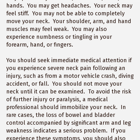
hands. You may get headaches. Your neck may
feel stiff. You may not be able to completely
move your neck. Your shoulder, arm, and hand
muscles may feel weak. You may also
experience numbness or tingling in your
forearm, hand, or fingers.
You should seek immediate medical attention if
you experience severe neck pain following an
injury, such as from a motor vehicle crash, diving
accident, or fall. You should not move your
neck until it can be examined. To avoid the risk
of further injury or paralysis, a medical
professional should immobilize your neck. In
rare cases, the loss of bowel and bladder
control accompanied by significant arm and leg
weakness indicates a serious problem. If you
experience these symptoms, you should also