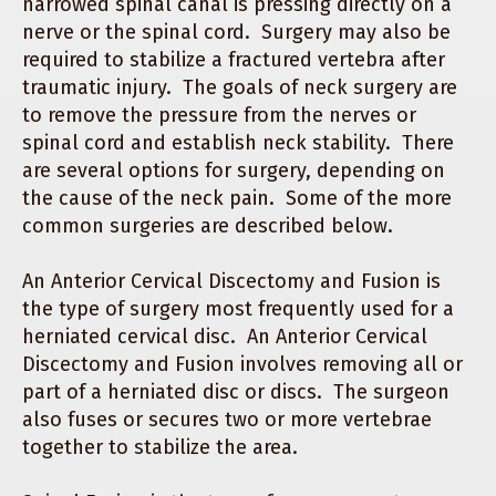
narrowed spinal canal is pressing directly on a
nerve or the spinal cord. Surgery may also be
required to stabilize a fractured vertebra after
traumatic injury. The goals of neck surgery are
to remove the pressure from the nerves or
spinal cord and establish neck stability. There
are several options for surgery, depending on
the cause of the neck pain. Some of the more
common surgeries are described below.
An Anterior Cervical Discectomy and Fusion is
the type of surgery most frequently used for a
herniated cervical disc. An Anterior Cervical
Discectomy and Fusion involves removing all or
part of a herniated disc or discs. The surgeon
also fuses or secures two or more vertebrae
together to stabilize the area.