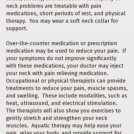
neck problems are treatable with pain
medications, short periods of rest, and physical
therapy. You may wear a soft neck collar for
support.
Over-the-counter medication or prescription
medication may be used to reduce your pain. If
your symptoms do not improve significantly
with these medications, your doctor may inject
your neck with pain relieving medication.
Occupational or physical therapists can provide
treatments to reduce your pain, muscle spasms,
and swelling. These include modalities, such as
heat, ultrasound, and electrical stimulation.
The therapists will also show you exercises to
gently stretch and strengthen your neck
muscles. Aquatic therapy may help ease your
pain, relax your body, and provide support for