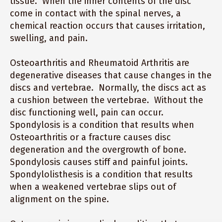
tissue. When the inner contents of the disc
come in contact with the spinal nerves, a
chemical reaction occurs that causes irritation,
swelling, and pain.
Osteoarthritis and Rheumatoid Arthritis are
degenerative diseases that cause changes in the
discs and vertebrae. Normally, the discs act as
a cushion between the vertebrae. Without the
disc functioning well, pain can occur.
Spondylosis is a condition that results when
Osteoarthritis or a fracture causes disc
degeneration and the overgrowth of bone.
Spondylosis causes stiff and painful joints.
Spondylolisthesis is a condition that results
when a weakened vertebrae slips out of
alignment on the spine.