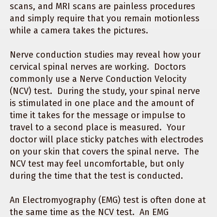
scans, and MRI scans are painless procedures
and simply require that you remain motionless
while a camera takes the pictures.
Nerve conduction studies may reveal how your
cervical spinal nerves are working. Doctors
commonly use a Nerve Conduction Velocity
(NCV) test. During the study, your spinal nerve
is stimulated in one place and the amount of
time it takes for the message or impulse to
travel to a second place is measured. Your
doctor will place sticky patches with electrodes
on your skin that covers the spinal nerve. The
NCV test may feel uncomfortable, but only
during the time that the test is conducted.
An Electromyography (EMG) test is often done at
the same time as the NCV test. An EMG