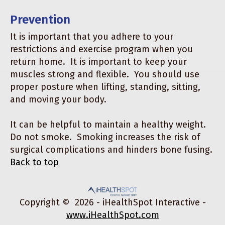
Prevention
It is important that you adhere to your
restrictions and exercise program when you
return home. It is important to keep your
muscles strong and flexible. You should use
proper posture when lifting, standing, sitting,
and moving your body.
It can be helpful to maintain a healthy weight.
Do not smoke. Smoking increases the risk of
surgical complications and hinders bone fusing.
Back to top
Copyright ©
2026 - iHealthSpot Interactive -
www.iHealthSpot.com