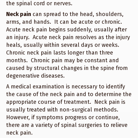
the spinal cord or nerves.
Neck pain
can spread to the head, shoulders,
arms, and hands. It can be acute or chronic.
Acute neck pain begins suddenly, usually after
an injury. Acute neck pain resolves as the injury
heals, usually within several days or weeks.
Chronic neck pain lasts longer than three
months. Chronic pain may be constant and
caused by structural changes in the spine from
degenerative diseases.
A medical examination is necessary to identify
the cause of the neck pain and to determine the
appropriate course of treatment. Neck pain is
usually treated with non-surgical methods.
However, if symptoms progress or continue,
there are a variety of spinal surgeries to relieve
neck pain.