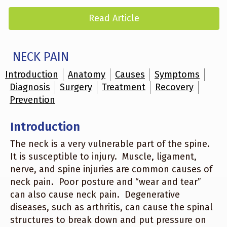
Read Article
NECK PAIN
Introduction
Anatomy
Causes
Symptoms
Diagnosis
Surgery
Treatment
Recovery
Prevention
Introduction
The neck is a very vulnerable part of the spine.
It is susceptible to injury. Muscle, ligament,
nerve, and spine injuries are common causes of
neck pain. Poor posture and “wear and tear”
can also cause neck pain. Degenerative
diseases, such as arthritis, can cause the spinal
structures to break down and put pressure on