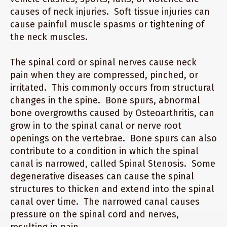
causes of neck injuries. Soft tissue injuries can
cause painful muscle spasms or tightening of
the neck muscles.
The spinal cord or spinal nerves cause neck
pain when they are compressed, pinched, or
irritated. This commonly occurs from structural
changes in the spine. Bone spurs, abnormal
bone overgrowths caused by Osteoarthritis, can
grow in to the spinal canal or nerve root
openings on the vertebrae. Bone spurs can also
contribute to a condition in which the spinal
canal is narrowed, called Spinal Stenosis. Some
degenerative diseases can cause the spinal
structures to thicken and extend into the spinal
canal over time. The narrowed canal causes
pressure on the spinal cord and nerves,