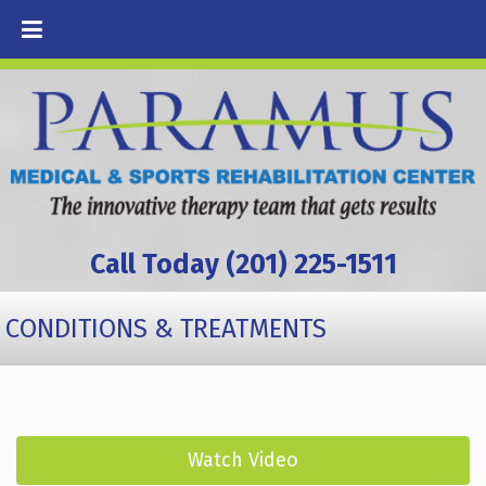
Call Today (201) 225-1511
CONDITIONS & TREATMENTS
Watch Video