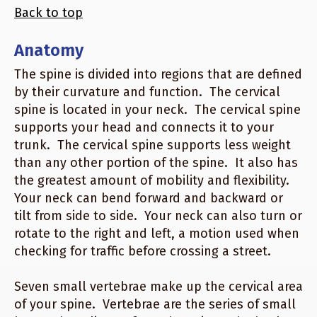
Back to top
Anatomy
The spine is divided into regions that are defined
by their curvature and function. The cervical
spine is located in your neck. The cervical spine
supports your head and connects it to your
trunk. The cervical spine supports less weight
than any other portion of the spine. It also has
the greatest amount of mobility and flexibility.
Your neck can bend forward and backward or
tilt from side to side. Your neck can also turn or
rotate to the right and left, a motion used when
checking for traffic before crossing a street.
Seven small vertebrae make up the cervical area
of your spine. Vertebrae are the series of small