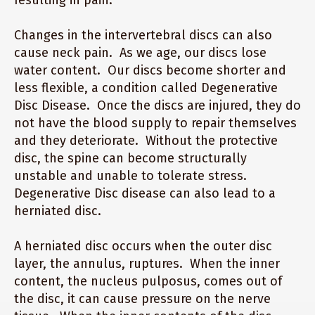
resulting in pain.
Changes in the intervertebral discs can also
cause neck pain. As we age, our discs lose
water content. Our discs become shorter and
less flexible, a condition called Degenerative
Disc Disease. Once the discs are injured, they do
not have the blood supply to repair themselves
and they deteriorate. Without the protective
disc, the spine can become structurally
unstable and unable to tolerate stress.
Degenerative Disc disease can also lead to a
herniated disc.
A herniated disc occurs when the outer disc
layer, the annulus, ruptures. When the inner
content, the nucleus pulposus, comes out of
the disc, it can cause pressure on the nerve