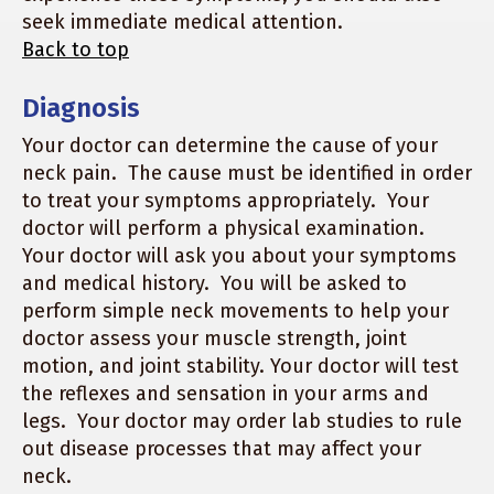
seek immediate medical attention.
Back to top
Diagnosis
Your doctor can determine the cause of your
neck pain. The cause must be identified in order
to treat your symptoms appropriately. Your
doctor will perform a physical examination.
Your doctor will ask you about your symptoms
and medical history. You will be asked to
perform simple neck movements to help your
doctor assess your muscle strength, joint
motion, and joint stability. Your doctor will test
the reflexes and sensation in your arms and
legs. Your doctor may order lab studies to rule
out disease processes that may affect your
neck.