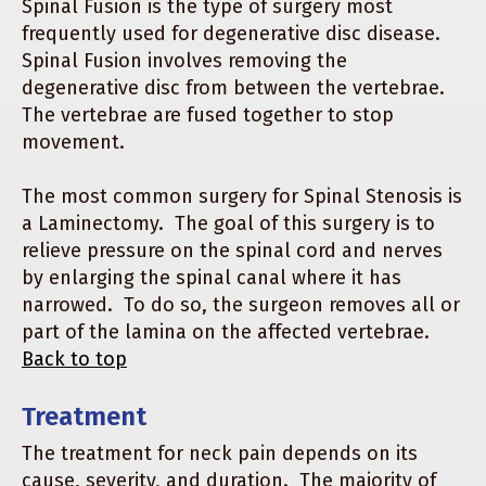
Spinal Fusion is the type of surgery most
frequently used for degenerative disc disease.
Spinal Fusion involves removing the
degenerative disc from between the vertebrae.
The vertebrae are fused together to stop
movement.
The most common surgery for Spinal Stenosis is
a Laminectomy. The goal of this surgery is to
relieve pressure on the spinal cord and nerves
by enlarging the spinal canal where it has
narrowed. To do so, the surgeon removes all or
part of the lamina on the affected vertebrae.
Back to top
Treatment
The treatment for neck pain depends on its
cause, severity, and duration. The majority of