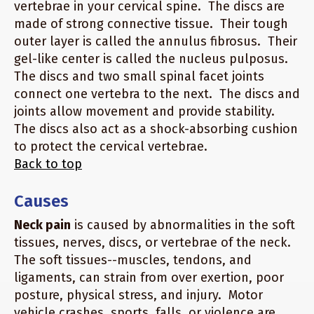
vertebrae in your cervical spine. The discs are
made of strong connective tissue. Their tough
outer layer is called the annulus fibrosus. Their
gel-like center is called the nucleus pulposus.
The discs and two small spinal facet joints
connect one vertebra to the next. The discs and
joints allow movement and provide stability.
The discs also act as a shock-absorbing cushion
to protect the cervical vertebrae.
Back to top
Causes
Neck pain
is caused by abnormalities in the soft
tissues, nerves, discs, or vertebrae of the neck.
The soft tissues--muscles, tendons, and
ligaments, can strain from over exertion, poor
posture, physical stress, and injury. Motor
vehicle crashes, sports, falls, or violence are