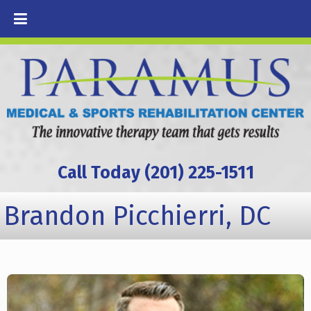
Call Today (201) 225-1511
Brandon Picchierri, DC