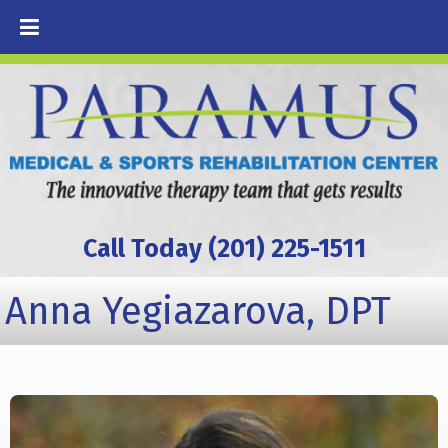
Call Today (201) 225-1511
Anna Yegiazarova, DPT