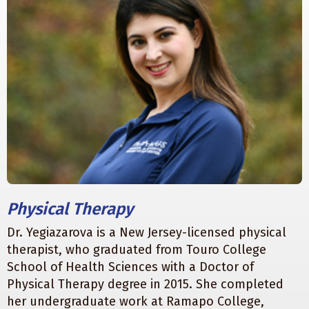
Physical Therapy
Dr. Yegiazarova is a New Jersey-licensed physical
therapist, who graduated from Touro College
School of Health Sciences with a Doctor of
Physical Therapy degree in 2015. She completed
her undergraduate work at Ramapo College,