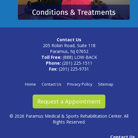
Contact Us
205 Robin Road, Suite 118
Paramus, NJ 07652
Toll Free:
(888) LOW-BACK
Phone:
(201) 225-1511
Fax:
(201) 225-9731
Home
Contact Us
Privacy Policy
Sitemap
Request a Appointment
©
2026 Paramus Medical & Sports Rehabilitation Center. All
Rights Reserved.
Contact Us