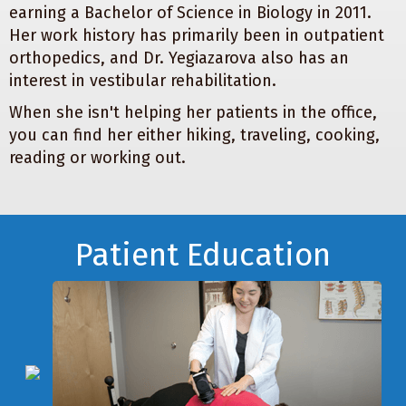
earning a Bachelor of Science in Biology in 2011.
Her work history has primarily been in outpatient
orthopedics, and Dr. Yegiazarova also has an
interest in vestibular rehabilitation.
When she isn't helping her patients in the office,
you can find her either hiking, traveling, cooking,
reading or working out.
Footer
Patient Education