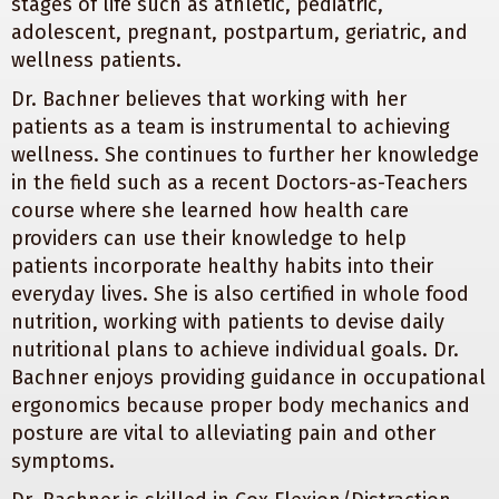
stages of life such as athletic, pediatric,
adolescent, pregnant, postpartum, geriatric, and
wellness patients.
Dr. Bachner believes that working with her
patients as a team is instrumental to achieving
wellness. She continues to further her knowledge
in the field such as a recent Doctors-as-Teachers
course where she learned how health care
providers can use their knowledge to help
patients incorporate healthy habits into their
everyday lives. She is also certified in whole food
nutrition, working with patients to devise daily
nutritional plans to achieve individual goals. Dr.
Bachner enjoys providing guidance in occupational
ergonomics because proper body mechanics and
posture are vital to alleviating pain and other
symptoms.