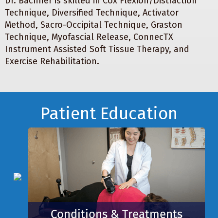
Dr. Bachner is skilled in Cox Flexion/Distraction
Technique, Diversified Technique, Activator
Method, Sacro-Occipital Technique, Graston
Technique, Myofascial Release, ConnecTX
Instrument Assisted Soft Tissue Therapy, and
Exercise Rehabilitation.
Footer
Patient Education