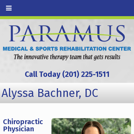
Call Today (201) 225-1511
Alyssa Bachner, DC
Chiropractic
Physician