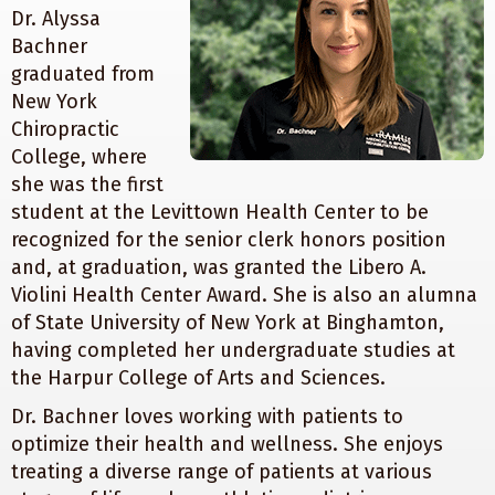
Dr. Alyssa
Bachner
graduated from
New York
Chiropractic
College, where
she was the first
student at the Levittown Health Center to be
recognized for the senior clerk honors position
and, at graduation, was granted the Libero A.
Violini Health Center Award. She is also an alumna
of State University of New York at Binghamton,
having completed her undergraduate studies at
the Harpur College of Arts and Sciences.
Dr. Bachner loves working with patients to
optimize their health and wellness. She enjoys
treating a diverse range of patients at various