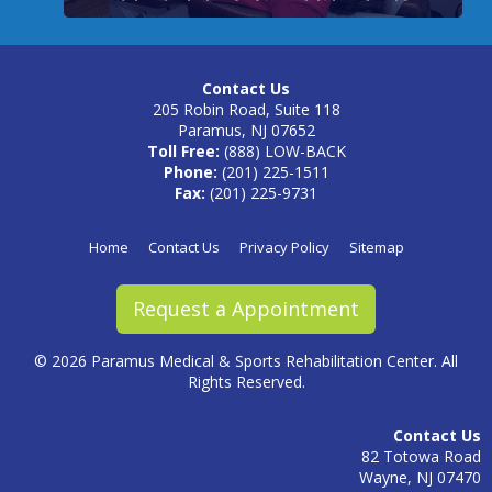
Contact Us
205 Robin Road, Suite 118
Paramus, NJ 07652
Toll Free:
(888) LOW-BACK
Phone:
(201) 225-1511
Fax:
(201) 225-9731
Home
Contact Us
Privacy Policy
Sitemap
Request a Appointment
©
2026 Paramus Medical & Sports Rehabilitation Center. All
Rights Reserved.
Contact Us
82 Totowa Road
Wayne, NJ 07470