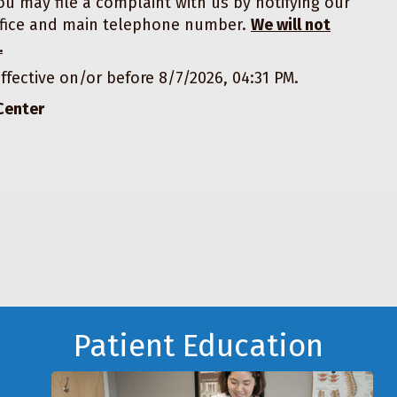
ou may file a complaint with us by notifying our
 office and main telephone number.
We will not
.
ffective on/or before
8/7/2026, 04:31 PM.
Center
Patient Education