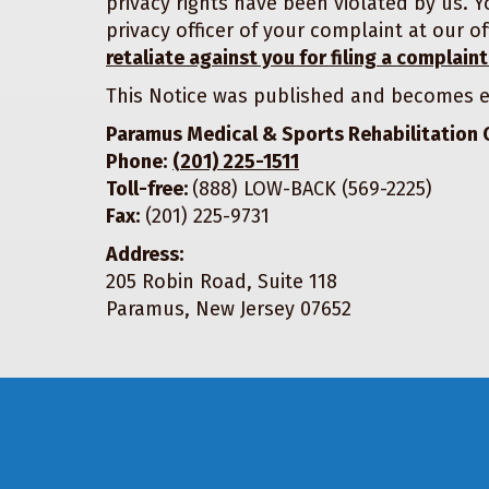
privacy rights have been violated by us. Y
privacy officer of your complaint at our
retaliate against you for filing a complaint
This Notice was published and becomes e
Paramus Medical & Sports Rehabilitation 
Phone:
(201) 225-1511
Toll-free:
(888) LOW-BACK (569-2225)
Fax:
(201) 225-9731
Address:
205 Robin Road, Suite 118
Paramus, New Jersey 07652
Footer