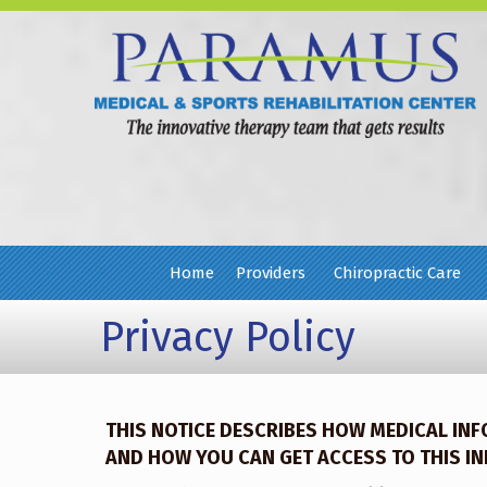
Home
Providers
Chiropractic Care
Privacy Policy
THIS NOTICE DESCRIBES HOW MEDICAL IN
AND HOW YOU CAN GET ACCESS TO THIS INF