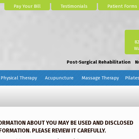
Pay Your Bill
Testimonials
Patient Forms
8
Wa
Post-Surgical Rehabilitation
N
Physical Therapy
Acupuncture
Massage Therapy
Pilate
FORMATION ABOUT YOU MAY BE USED AND DISCLOSED
ORMATION. PLEASE REVIEW IT CAREFULLY.