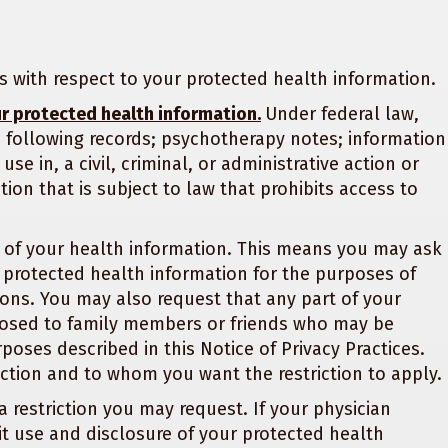
ts with respect to your protected health information.
ur protected health information.
Under federal law,
 following records; psychotherapy notes; information
se in, a civil, criminal, or administrative action or
ion that is subject to law that prohibits access to
on of your health information. This means you may ask
r protected health information for the purposes of
ons. You may also request that any part of your
losed to family members or friends who may be
rposes described in this Notice of Privacy Practices.
iction and to whom you want the restriction to apply.
a restriction you may request. If your physician
rmit use and disclosure of your protected health