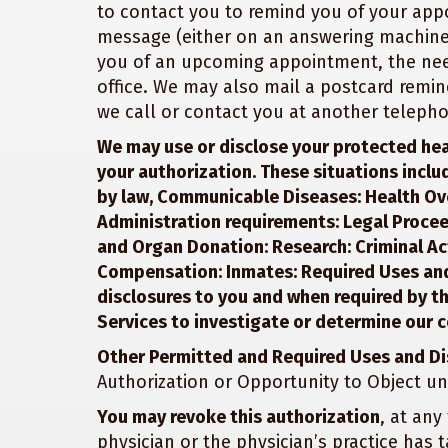
to contact you to remind you of your ap
message (either on an answering machine
you of an upcoming appointment, the nee
office. We may also mail a postcard remin
we call or contact you at another teleph
We may use or disclose your protected hea
your authorization. These situations inclu
by law, Communicable Diseases: Health Ov
Administration requirements: Legal Procee
and Organ Donation: Research: Criminal Acti
Compensation: Inmates: Required Uses and
disclosures to you and when required by 
Services to investigate or determine our 
Other Permitted and Required Uses and Di
Authorization or Opportunity to Object un
You may revoke this authorization
, at any
physician or the physician’s practice has 