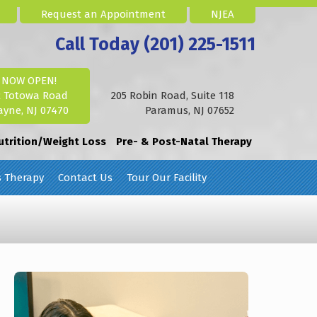
Request an Appointment
NJEA
Call Today (201) 225-1511
NOW OPEN!
2 Totowa Road
205 Robin Road, Suite 118
yne, NJ 07470
Paramus, NJ 07652
utrition/Weight Loss
Pre- & Post-Natal Therapy
s Therapy
Contact Us
Tour Our Facility