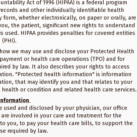
ntability Act of 1996 (HIPAA) is a federal program
records and other individually identifiable health
 form, whether electronically, on paper or orally, are
 you, the patient, significant new rights to understand
s used. HIPAA provides penalties for covered entities
 (PHI).
es how we may use and disclose your Protected Health
 payment or health care operations (TPO) and for
red by law. It also describes your rights to access
tion. "Protected health information" is information
ion, that may identify you and that relates to your
 health or condition and related health care services.
 Information
 used and disclosed by your physician, our office
t are involved in your care and treatment for the
to you, to pay your health care bills, to support the
se required by law.