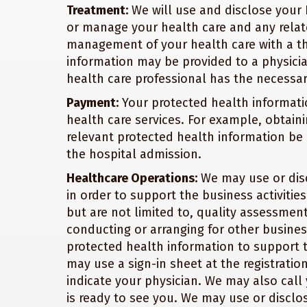
Treatment:
We will use and disclose your 
or manage your health care and any relate
management of your health care with a th
information may be provided to a physici
health care professional has the necessar
Payment:
Your protected health informati
health care services. For example, obtaini
relevant protected health information be 
the hospital admission.
Healthcare Operations:
We may use or disc
in order to support the business activities
but are not limited to, quality assessment 
conducting or arranging for other busines
protected health information to support th
may use a sign-in sheet at the registrati
indicate your physician. We may also cal
is ready to see you. We may use or disclo