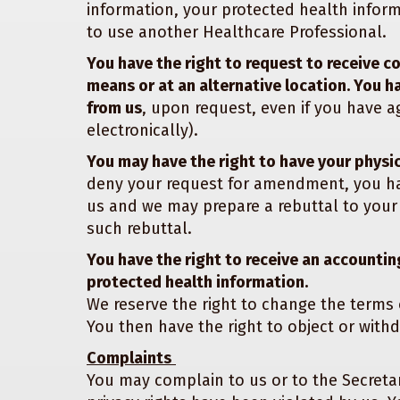
information, your protected health informa
to use another Healthcare Professional.
You have the right to request to receive c
means or at an alternative location. You h
from us
, upon request, even if you have ag
electronically).
You may have the right to have your physi
deny your request for amendment, you hav
us and we may prepare a rebuttal to your
such rebuttal.
You have the right to receive an accounting
protected health information.
We reserve the right to change the terms 
You then have the right to object or withd
Complaints
You may complain to us or to the Secreta