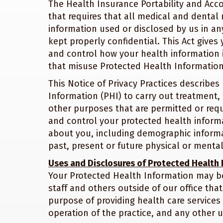
The Health Insurance Portability and Accou
that requires that all medical and dental 
information used or disclosed by us in any
kept properly confidential. This Act gives
and control how your health information i
that misuse Protected Health Information
This Notice of Privacy Practices describ
Information (PHI) to carry out treatment,
other purposes that are permitted or requi
and control your protected health informa
about you, including demographic informat
past, present or future physical or mental
Uses and Disclosures of Protected Health
Your Protected Health Information may be
staff and others outside of our office tha
purpose of providing health care services 
operation of the practice, and any other u