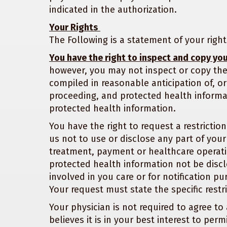
indicated in the authorization.
Your Rights
The Following is a statement of your righ
You have the right to inspect and copy yo
however, you may not inspect or copy the
compiled in reasonable anticipation of, or u
proceeding, and protected health informat
protected health information.
You have the right to request a restricti
us not to use or disclose any part of you
treatment, payment or healthcare operati
protected health information not be disc
involved in you care or for notification pu
Your request must state the specific restr
Your physician is not required to agree to 
believes it is in your best interest to pe