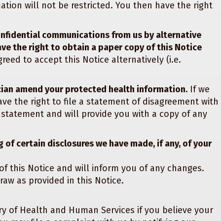
tion will not be restricted. You then have the right
onfidential communications from us by alternative
ave the right to obtain a paper copy of this Notice
reed to accept this Notice alternatively (i.e.
cian amend your protected health information.
If we
e the right to file a statement of disagreement with
 statement and will provide you with a copy of any
 of certain disclosures we have made, if any, of your
of this Notice and will inform you of any changes.
raw as provided in this Notice.
ry of Health and Human Services if you believe your