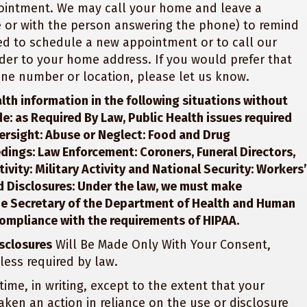
pointment. We may call your home and leave a
 or with the person answering the phone) to remind
d to schedule a new appointment or to call our
der to your home address. If you would prefer that
one number or location, please let us know.
lth information in the following situations without
de: as Required By Law, Public Health issues required
ersight: Abuse or Neglect: Food and Drug
dings: Law Enforcement: Coroners, Funeral Directors,
vity: Military Activity and National Security: Workers’
 Disclosures: Under the law, we must make
the Secretary of the Department of Health and Human
compliance with the requirements of HIPAA.
sclosures
Will Be Made Only With Your Consent,
less required by law.
 time, in writing, except to the extent that your
taken an action in reliance on the use or disclosure