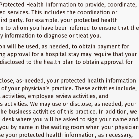
Protected Health Information to provide, coordinate,
d services. This includes the coordination or
ird party. For example, your protected health
an to whom you have been referred to ensure that the
y information to diagnose or treat you.
on will be used, as needed, to obtain payment for
ng approval for a hospital stay may require that your
disclosed to the health plan to obtain approval for
lose, as-needed, your protected health information
 of your physician’s practice. These activities include,
activities, employee review activities, and
s activities. We may use or disclose, as needed, your
e business activities of this practice. In addition, we
on desk where you will be asked to sign your name and
l you by name in the waiting room when your physician
se your protected health information, as necessary,