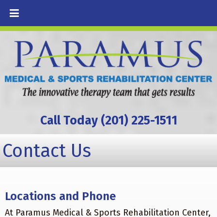
Call Today (201) 225-1511
Contact Us
Locations and Phone
At Paramus Medical & Sports Rehabilitation Center,