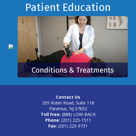
Footer
Patient Education
Contact Us
205 Robin Road, Suite 118
Paramus, NJ 07652
Toll Free:
(888) LOW-BACK
Phone:
(201) 225-1511
Fax:
(201) 225-9731