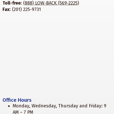
Toll-free
:
(888) LOW-BACK (569-2225)
Fax
: (201) 225-9731
Office Hours
Monday, Wednesday, Thursday and Friday: 9
AM – 7 PM