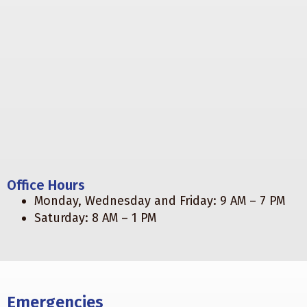
Office Hours
Monday, Wednesday and Friday: 9 AM – 7 PM
Saturday: 8 AM – 1 PM
Emergencies