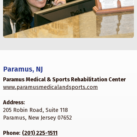
Paramus, NJ
Paramus Medical & Sports Rehabilitation Center
www.paramusmedicalandsports.com
Address
:
205 Robin Road, Suite 118
Paramus, New Jersey 07652
Phone
:
(201) 225-1511