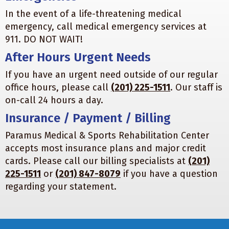
In the event of a life-threatening medical
emergency, call medical emergency services at
911. DO NOT WAIT!
After Hours Urgent Needs
If you have an urgent need outside of our regular
office hours, please call
(201) 225-1511
. Our staff is
on-call 24 hours a day.
Insurance / Payment / Billing
Paramus Medical & Sports Rehabilitation Center
accepts most insurance plans and major credit
cards. Please call our billing specialists at
(201)
225-1511
or
(201) 847-8079
if you have a question
regarding your statement.