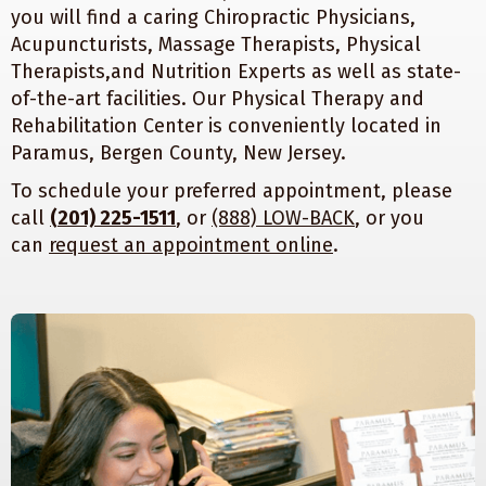
you will find a caring Chiropractic Physicians,
Acupuncturists, Massage Therapists, Physical
Therapists,and Nutrition Experts as well as state-
of-the-art facilities. Our Physical Therapy and
Rehabilitation Center is conveniently located in
Paramus, Bergen County, New Jersey.
To schedule your preferred appointment, please
call
(201) 225-1511
, or
(888) LOW-BACK
, or you
can
request an appointment online
.