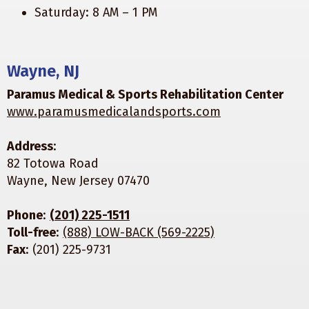
Saturday: 8 AM – 1 PM
Wayne, NJ
Paramus Medical & Sports Rehabilitation Center
www.paramusmedicalandsports.com
Address
:
82 Totowa Road
Wayne, New Jersey 07470
Phone
:
(201) 225-1511
Toll-free
:
(888) LOW-BACK (569-2225)
Fax
: (201) 225-9731