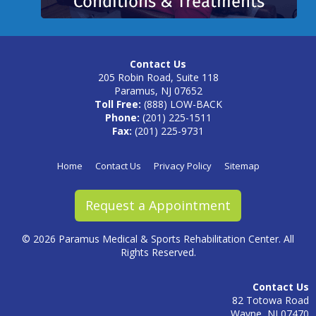
Contact Us
205 Robin Road, Suite 118
Paramus, NJ 07652
Toll Free:
(888) LOW-BACK
Phone:
(201) 225-1511
Fax:
(201) 225-9731
Home
Contact Us
Privacy Policy
Sitemap
Request a Appointment
©
2026 Paramus Medical & Sports Rehabilitation Center. All
Rights Reserved.
Contact Us
82 Totowa Road
Wayne, NJ 07470