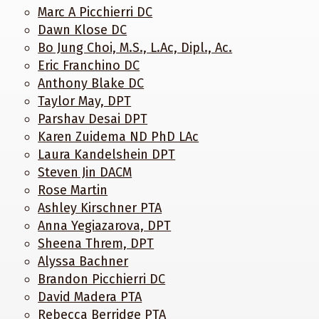
Marc A Picchierri DC
Dawn Klose DC
Bo Jung Choi, M.S., L.Ac, Dipl., Ac.
Eric Franchino DC
Anthony Blake DC
Taylor May, DPT
Parshav Desai DPT
Karen Zuidema ND PhD LAc
Laura Kandelshein DPT
Steven Jin DACM
Rose Martin
Ashley Kirschner PTA
Anna Yegiazarova, DPT
Sheena Threm, DPT
Alyssa Bachner
Brandon Picchierri DC
David Madera PTA
Rebecca Berridge PTA