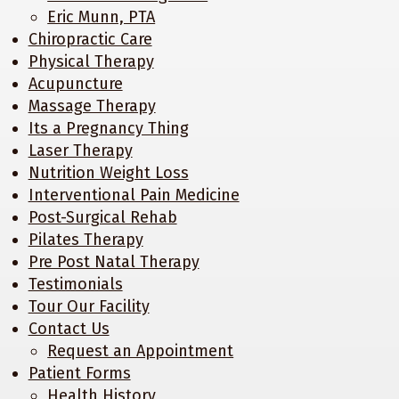
Eric Munn, PTA
Chiropractic Care
Physical Therapy
Acupuncture
Massage Therapy
Its a Pregnancy Thing
Laser Therapy
Nutrition Weight Loss
Interventional Pain Medicine
Post-Surgical Rehab
Pilates Therapy
Pre Post Natal Therapy
Testimonials
Tour Our Facility
Contact Us
Request an Appointment
Patient Forms
Health History