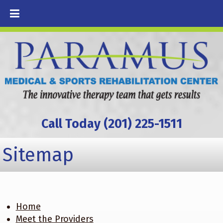
Call Today (201) 225-1511
Sitemap
Home
Meet the Providers