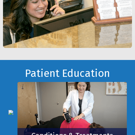
Footer
Patient Education