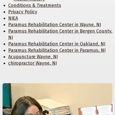
Conditions & Treatments
Privacy Policy
NJEA
Paramus Rehabilitation Center in Wayne, NJ
Paramus Rehabilitation Center in Bergen County,
NJ
Paramus Rehabilitation Center in Oakland, NJ
Paramus Rehabilitation Center in Paramus, NJ
Acupuncture Wayne, NJ
chiropractor Wayne, NJ