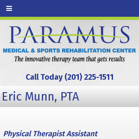
Call Today (201) 225-1511
Eric Munn, PTA
Physical Therapist Assistant