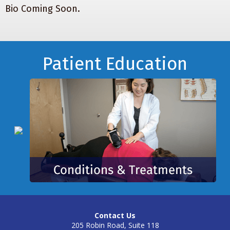
Bio Coming Soon.
Footer
Patient Education
Contact Us
205 Robin Road, Suite 118