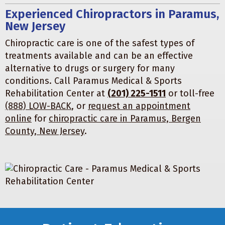
Experienced Chiropractors in Paramus,
New Jersey
Chiropractic care is one of the safest types of
treatments available and can be an effective
alternative to drugs or surgery for many
conditions. Call Paramus Medical & Sports
Rehabilitation Center at
(201) 225-1511
or toll-free
(888) LOW-BACK
, or
request an appointment
online
for
chiropractic care in Paramus, Bergen
County, New Jersey
.