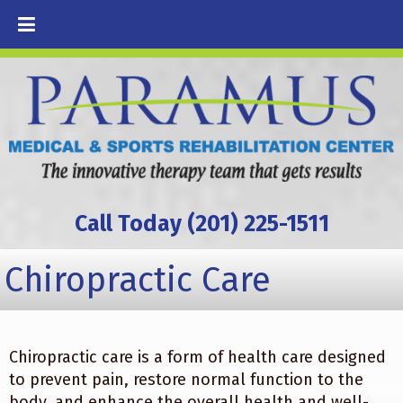
Call Today (201) 225-1511
Chiropractic Care
Chiropractic care is a form of health care designed
to prevent pain, restore normal function to the
body, and enhance the overall health and well-