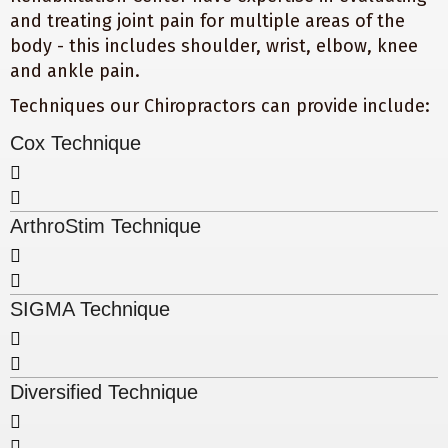
and treating joint pain for multiple areas of the
body - this includes shoulder, wrist, elbow, knee
and ankle pain.
Techniques our Chiropractors can provide include:
Cox Technique
ArthroStim Technique
SIGMA Technique
Diversified Technique