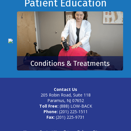
Footer
Patient Education
Contact Us
205 Robin Road, Suite 118
Paramus, NJ 07652
Toll Free:
(888) LOW-BACK
Phone:
(201) 225-1511
Fax:
(201) 225-9731