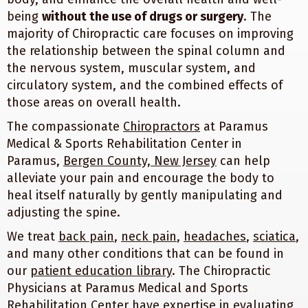
being
without the use of drugs or surgery
. The
majority of Chiropractic care focuses on improving
the relationship between the spinal column and
the nervous system, muscular system, and
circulatory system, and the combined effects of
those areas on overall health.
The compassionate
Chiropractors
at Paramus
Medical & Sports Rehabilitation Center in
Paramus,
Bergen County, New Jersey
can help
alleviate your pain and encourage the body to
heal itself naturally by gently manipulating and
adjusting the spine.
We treat
back pain
,
neck pain
,
headaches
,
sciatica
,
and many other conditions that can be found in
our
patient education library
. The Chiropractic
Physicians at Paramus Medical and Sports
Rehabilitation Center have expertise in evaluating