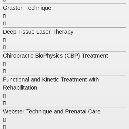
Graston Technique
Deep Tissue Laser Therapy
Chiropractic BioPhysics (CBP) Treatment
Functional and Kinetic Treatment with
Rehabilitation
Webster Technique and Prenatal Care