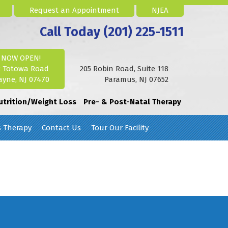
Request an Appointment
NJEA
Call Today (201) 225-1511
NOW OPEN!
2 Totowa Road
205 Robin Road, Suite 118
yne, NJ 07470
Paramus, NJ 07652
utrition/Weight Loss
Pre- & Post-Natal Therapy
s Therapy
Contact Us
Tour Our Facility