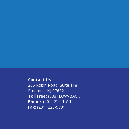
Contact Us
205 Robin Road, Suite 118
Paramus, NJ 07652
Toll Free:
(888) LOW-BACK
Phone:
(201) 225-1511
Fax:
(201) 225-9731