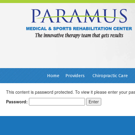
Home
Providers
Chiropractic Care
This content is password protected. To view it please enter your p
Password:
Footer