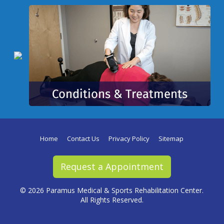
Home
Contact Us
Privacy Policy
Sitemap
Request a Appointment
©
2026 Paramus Medical & Sports Rehabilitation Center.
All Rights Reserved.