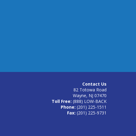
Contact Us
82 Totowa Road
Wayne, NJ 07470
Toll Free:
(888) LOW-BACK
Phone:
(201) 225-1511
Fax:
(201) 225-9731