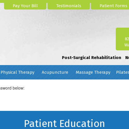
Pay Your Bill
Testimonials
Patient Forms
8
Wa
Post-Surgical Rehabilitation
N
Physical Therapy
Acupuncture
Massage Therapy
Pilate
assword below:
Patient Education