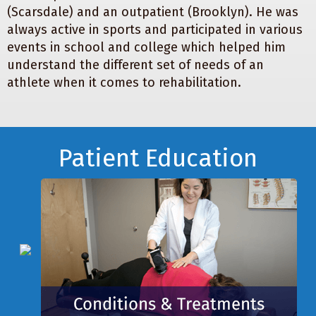
(Scarsdale) and an outpatient (Brooklyn). He was
always active in sports and participated in various
events in school and college which helped him
understand the different set of needs of an
athlete when it comes to rehabilitation.
Footer
Patient Education