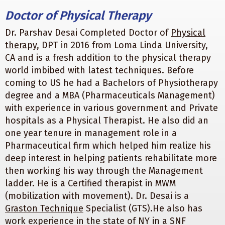
Doctor of Physical Therapy
Dr. Parshav Desai Completed Doctor of
Physical
therapy
, DPT in 2016 from Loma Linda University,
CA and is a fresh addition to the physical therapy
world imbibed with latest techniques. Before
coming to US he had a Bachelors of Physiotherapy
degree and a MBA (Pharmaceuticals Management)
with experience in various government and Private
hospitals as a Physical Therapist. He also did an
one year tenure in management role in a
Pharmaceutical firm which helped him realize his
deep interest in helping patients rehabilitate more
then working his way through the Management
ladder. He is a Certified therapist in MWM
(mobilization with movement). Dr. Desai is a
Graston Technique
Specialist (GTS).He also has
work experience in the state of NY in a SNF