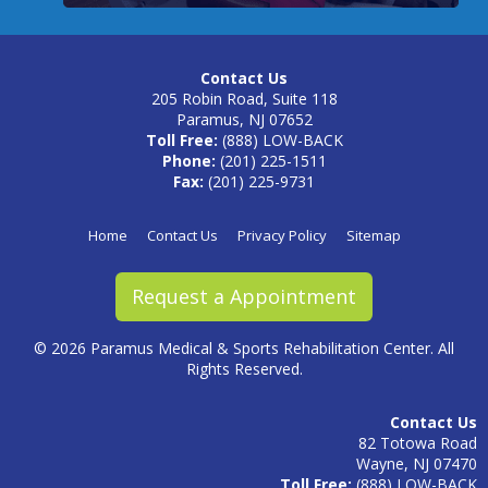
Contact Us
205 Robin Road, Suite 118
Paramus, NJ 07652
Toll Free:
(888) LOW-BACK
Phone:
(201) 225-1511
Fax:
(201) 225-9731
Home
Contact Us
Privacy Policy
Sitemap
Request a Appointment
©
2026 Paramus Medical & Sports Rehabilitation Center. All
Rights Reserved.
Contact Us
82 Totowa Road
Wayne, NJ 07470
Toll Free:
(888) LOW-BACK