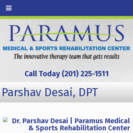
Call Today (201) 225-1511
Parshav Desai, DPT